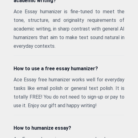
academic writing?
Ace Essay humanizer is fine-tuned to meet the
tone, structure, and originality requirements of
academic writing, in sharp contrast with general AI
humanizers that aim to make text sound natural in
everyday contexts.
How to use a free essay humanizer?
Ace Essay free humanizer works well for everyday
tasks like email polish or general text polish. It is
totally FREE! You do not need to sign-up or pay to
use it. Enjoy our gift and happy writing!
How to humanize essay?