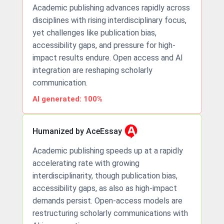
Academic publishing advances rapidly across
disciplines with rising interdisciplinary focus,
yet challenges like publication bias,
accessibility gaps, and pressure for high-
impact results endure. Open access and AI
integration are reshaping scholarly
communication.
AI generated: 100%
Humanized by AceEssay
Academic publishing speeds up at a rapidly
accelerating rate with growing
interdisciplinarity, though publication bias,
accessibility gaps, as also as high-impact
demands persist. Open-access models are
restructuring scholarly communications with