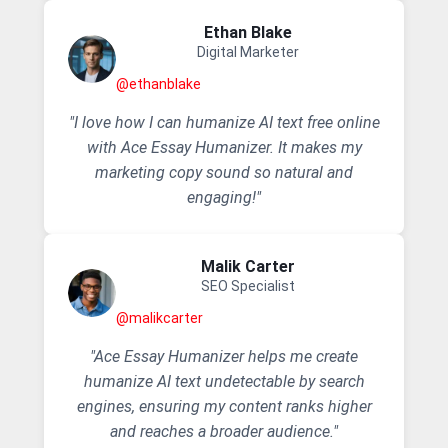
Ethan Blake
Digital Marketer
@ethanblake
"I love how I can humanize AI text free online
with Ace Essay Humanizer. It makes my
marketing copy sound so natural and
engaging!"
Malik Carter
SEO Specialist
@malikcarter
"Ace Essay Humanizer helps me create
humanize AI text undetectable by search
engines, ensuring my content ranks higher
and reaches a broader audience."