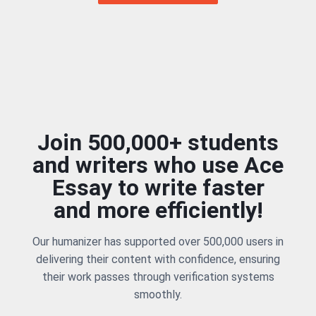
Join 500,000+ students
and writers who use Ace
Essay to write faster
and more efficiently!
Our humanizer has supported over 500,000 users in
delivering their content with confidence, ensuring
their work passes through verification systems
smoothly.