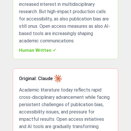
increased interest in multidisciplinary
research. But high-impact production calls
for accessibility, as also publication bias are
still onus. Open access measures as also AI-
based tools are increasingly shaping
academic communications.
Human Written ✓
Original: Claude
Academic literature today reflects rapid
cross-disciplinary advancement while facing
persistent challenges of publication bias,
accessibility issues, and pressure for
impactful results. Open access initiatives
and AI tools are gradually transforming