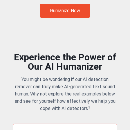
Humanize Now
Experience the Power of
Our AI Humanizer
You might be wondering if our AI detection
remover can truly make AI-generated text sound
human. Why not explore the real examples below
and see for yourself how effectively we help you
cope with AI detectors?