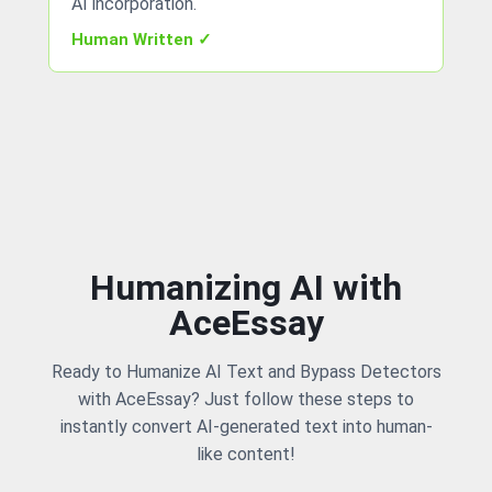
AI incorporation.
Human Written ✓
Humanizing AI with
AceEssay
Ready to Humanize AI Text and Bypass Detectors
with AceEssay? Just follow these steps to
instantly convert AI-generated text into human-
like content!