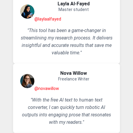
Layla AI-Fayed
Master student
@laylaalfayed
"This tool has been a game-changer in
streamlining my research process. It delivers
insightful and accurate results that save me
valuable time."
Nova Willow
Freelance Writer
@novawillow
"With the free AI text to human text
converter, I can quickly turn robotic AI
outputs into engaging prose that resonates
with my readers."