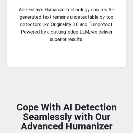
Ace Essay's Humanize technology ensures AI-
generated text remains undetectable by top
detectors like Originality 3.0 and Turndetect.
Powered by a cutting-edge LLM, we deliver
superior results.
Cope With AI Detection
Seamlessly with Our
Advanced Humanizer