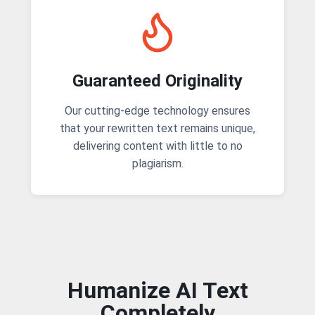
Guaranteed Originality
Our cutting-edge technology ensures
that your rewritten text remains unique,
delivering content with little to no
plagiarism.
Humanize AI Text
Completely