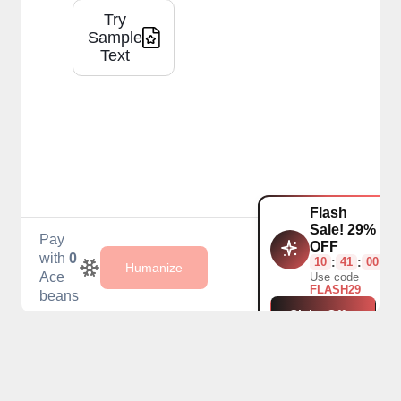
Try
Sample
Text
Flash
Sale! 29%
Pay
OFF
with
0
10
:
41
:
00
Humanize
Ace
Use code
FLASH29
beans
Claim Offer