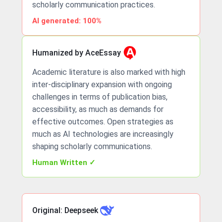
scholarly communication practices.
AI generated: 100%
Humanized by AceEssay
Academic literature is also marked with high
inter-disciplinary expansion with ongoing
challenges in terms of publication bias,
accessibility, as much as demands for
effective outcomes. Open strategies as
much as AI technologies are increasingly
shaping scholarly communications.
Human Written ✓
Original: Deepseek