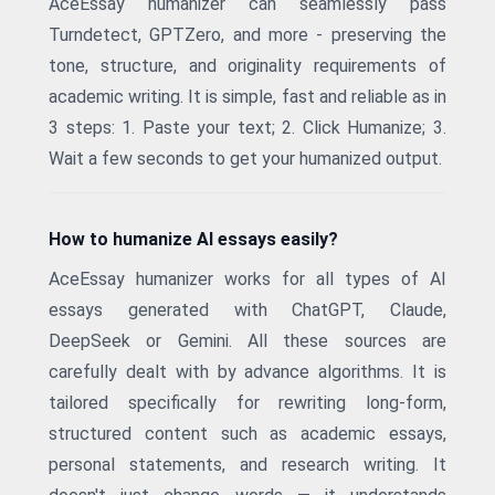
AceEssay humanizer can seamlessly pass
Turndetect, GPTZero, and more - preserving the
tone, structure, and originality requirements of
academic writing. It is simple, fast and reliable as in
3 steps: 1. Paste your text; 2. Click Humanize; 3.
Wait a few seconds to get your humanized output.
How to humanize AI essays easily?
AceEssay humanizer works for all types of AI
essays generated with ChatGPT, Claude,
DeepSeek or Gemini. All these sources are
carefully dealt with by advance algorithms. It is
tailored specifically for rewriting long-form,
structured content such as academic essays,
personal statements, and research writing. It