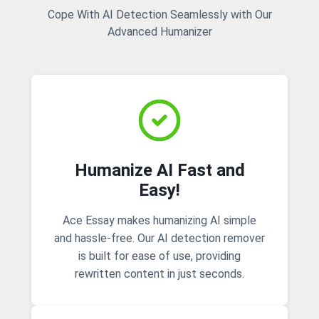
Cope With AI Detection Seamlessly with Our
Advanced Humanizer
Humanize AI Fast and
Easy!
Ace Essay makes humanizing AI simple
and hassle-free. Our AI detection remover
is built for ease of use, providing
rewritten content in just seconds.