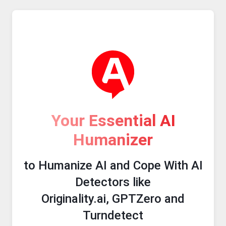
Your Essential AI
Humanizer
to Humanize AI and Cope With AI
Detectors like
Originality.ai, GPTZero and
Turndetect