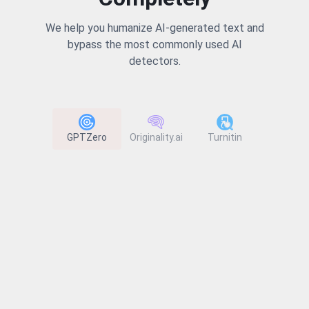
We help you humanize AI-generated text and
bypass the most commonly used AI
detectors.
GPTZero
Originality.ai
Turnitin
ZeroGP