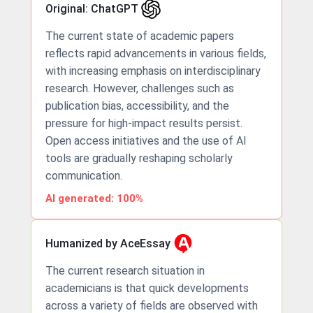
Original: ChatGPT
The current state of academic papers
reflects rapid advancements in various fields,
with increasing emphasis on interdisciplinary
research. However, challenges such as
publication bias, accessibility, and the
pressure for high-impact results persist.
Open access initiatives and the use of AI
tools are gradually reshaping scholarly
communication.
AI generated: 100%
Humanized by AceEssay
The current research situation in
academicians is that quick developments
across a variety of fields are observed with