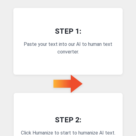
STEP 1:
Paste your text into our AI to human text
converter.
STEP 2:
Click Humanize to start to humanize AI text.