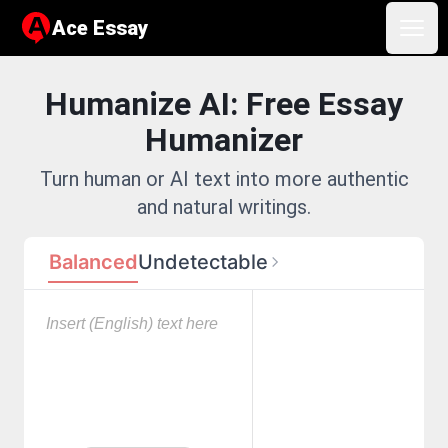
Ace Essay
Ace Essay
Open
Humanize AI: Free Essay
Humanizer
Turn human or AI text into more authentic
and natural writings.
Balanced
Undetectable