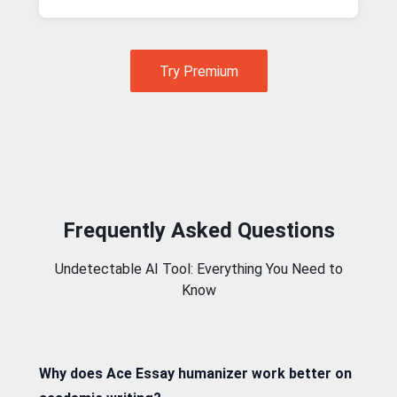
Try Premium
Frequently Asked Questions
Undetectable AI Tool: Everything You Need to
Know
Why does Ace Essay humanizer work better on