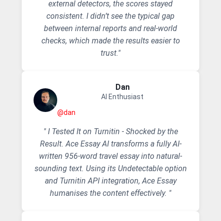
external detectors, the scores stayed
consistent. I didn’t see the typical gap
between internal reports and real-world
checks, which made the results easier to
trust."
Dan
AI Enthusiast
@dan
" I Tested It on Turnitin - Shocked by the
Result. Ace Essay AI transforms a fully AI-
written 956-word travel essay into natural-
sounding text. Using its Undetectable option
and Turnitin API integration, Ace Essay
humanises the content effectively. "