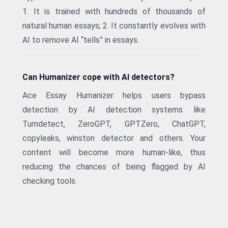
1. It is trained with hundreds of thousands of
natural human essays; 2. It constantly evolves with
AI to remove AI “tells” in essays.
Can Humanizer cope with AI detectors?
Ace Essay Humanizer helps users bypass
detection by AI detection systems like
Turndetect, ZeroGPT, GPTZero, ChatGPT,
copyleaks, winston detector and others. Your
content will become more human-like, thus
reducing the chances of being flagged by AI
checking tools.