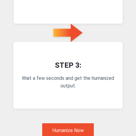
STEP 3:
Wait a few seconds and get the humanized
output.
Humanize Now