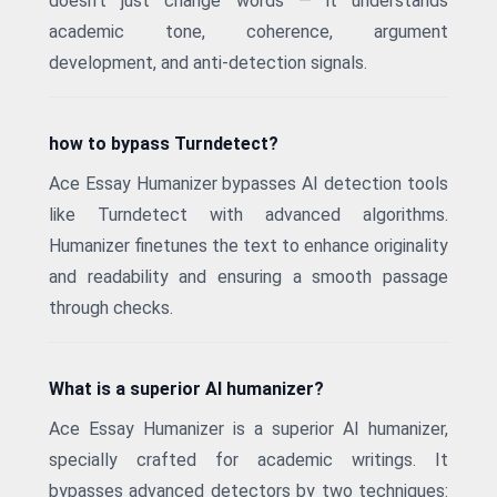
doesn't just change words — it understands
academic tone, coherence, argument
development, and anti-detection signals.
how to bypass Turndetect?
Ace Essay Humanizer bypasses AI detection tools
like Turndetect with advanced algorithms.
Humanizer finetunes the text to enhance originality
and readability and ensuring a smooth passage
through checks.
What is a superior AI humanizer?
Ace Essay Humanizer is a superior AI humanizer,
specially crafted for academic writings. It
bypasses advanced detectors by two techniques: