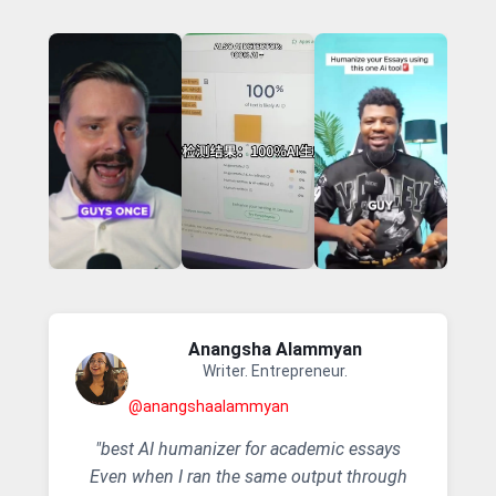
Anangsha Alammyan
Writer. Entrepreneur.
@anangshaalammyan
"best AI humanizer for academic essays
Even when I ran the same output through