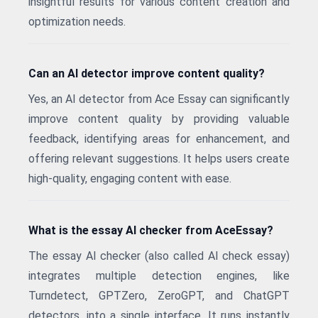
insightful results for various content creation and
optimization needs.
Can an AI detector improve content quality?
Yes, an AI detector from Ace Essay can significantly
improve content quality by providing valuable
feedback, identifying areas for enhancement, and
offering relevant suggestions. It helps users create
high-quality, engaging content with ease.
What is the essay AI checker from AceEssay?
The essay AI checker (also called AI check essay)
integrates multiple detection engines, like
Turndetect, GPTZero, ZeroGPT, and ChatGPT
detectors, into a single interface. It runs instantly