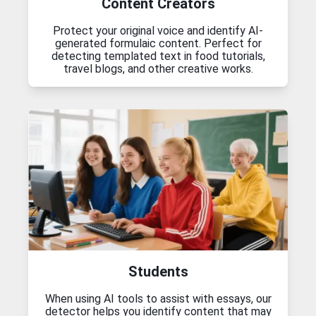
Content Creators
Protect your original voice and identify AI-
generated formulaic content. Perfect for
detecting templated text in food tutorials,
travel blogs, and other creative works.
Students
When using AI tools to assist with essays, our
detector helps you identify content that may