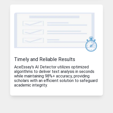
Timely and Reliable Results
AceEssay's AI Detector utilizes optimized
algorithms to deliver text analysis in seconds
while maintaining 98%+ accuracy, providing
scholars with an efficient solution to safeguard
academic integrity.