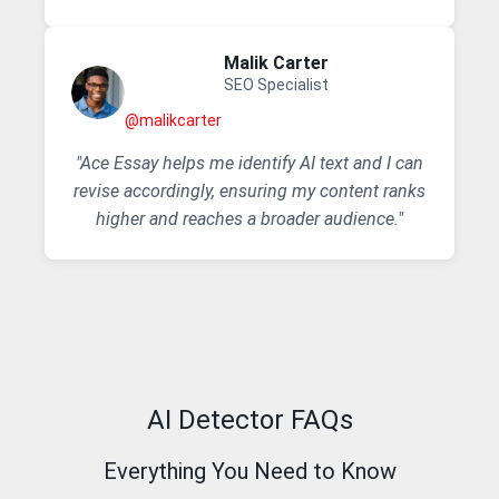
Malik Carter
SEO Specialist
@malikcarter
"Ace Essay helps me identify AI text and I can
revise accordingly, ensuring my content ranks
higher and reaches a broader audience."
AI Detector FAQs
Everything You Need to Know