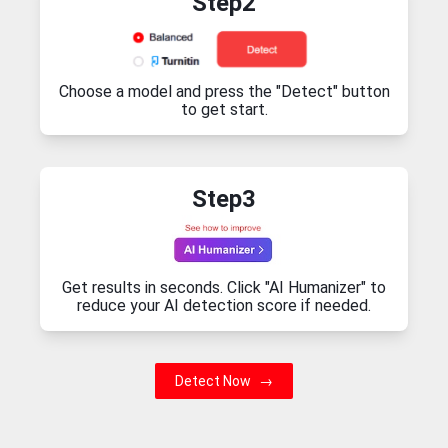
Step2
Choose a model and press the "Detect" button
to get start.
Step3
Get results in seconds. Click "AI Humanizer" to
reduce your AI detection score if needed.
Detect Now
→