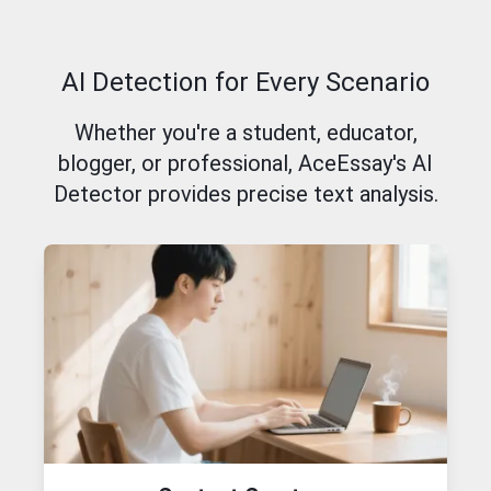
AI Detection for Every Scenario
Whether you're a student, educator,
blogger, or professional, AceEssay's AI
Detector provides precise text analysis.