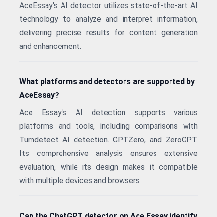
AceEssay's AI detector utilizes state-of-the-art AI
technology to analyze and interpret information,
delivering precise results for content generation
and enhancement.
What platforms and detectors are supported by
AceEssay?
Ace Essay's AI detection supports various
platforms and tools, including comparisons with
Turndetect AI detection, GPTZero, and ZeroGPT.
Its comprehensive analysis ensures extensive
evaluation, while its design makes it compatible
with multiple devices and browsers.
Can the ChatGPT detector on Ace Essay identify