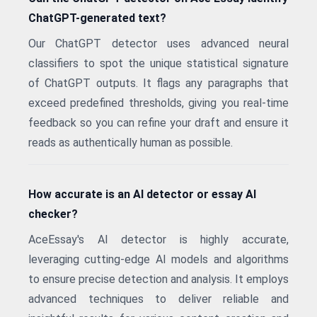
ChatGPT-generated text?
Our ChatGPT detector uses advanced neural
classifiers to spot the unique statistical signature
of ChatGPT outputs. It flags any paragraphs that
exceed predefined thresholds, giving you real-time
feedback so you can refine your draft and ensure it
reads as authentically human as possible.
How accurate is an AI detector or essay AI
checker?
AceEssay's AI detector is highly accurate,
leveraging cutting-edge AI models and algorithms
to ensure precise detection and analysis. It employs
advanced techniques to deliver reliable and