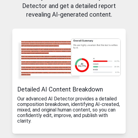
Detector and get a detailed report
revealing AI-generated content.
Detailed AI Content Breakdown
Our advanced AI Detector provides a detailed
composition breakdown, identifying AI-created,
mixed, and original human content, so you can
confidently edit, improve, and publish with
clarity.