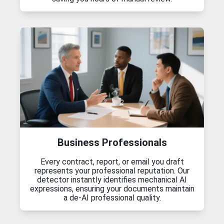
Business Professionals
Every contract, report, or email you draft
represents your professional reputation. Our
detector instantly identifies mechanical AI
expressions, ensuring your documents maintain
a de-AI professional quality.