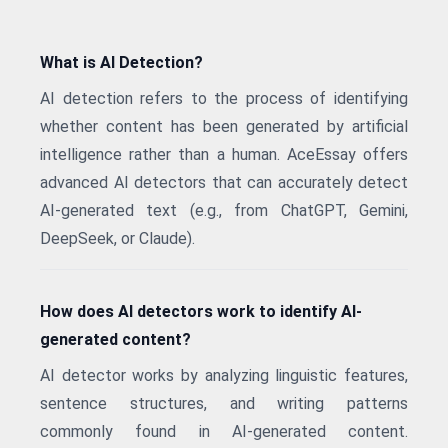
What is AI Detection?
AI detection refers to the process of identifying
whether content has been generated by artificial
intelligence rather than a human. AceEssay offers
advanced AI detectors that can accurately detect
AI-generated text (e.g., from ChatGPT, Gemini,
DeepSeek, or Claude).
How does AI detectors work to identify AI-
generated content?
AI detector works by analyzing linguistic features,
sentence structures, and writing patterns
commonly found in AI-generated content.