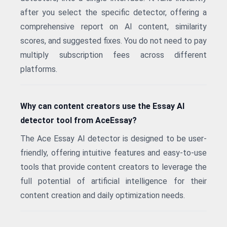
after you select the specific detector, offering a
comprehensive report on AI content, similarity
scores, and suggested fixes. You do not need to pay
multiply subscription fees across different
platforms.
Why can content creators use the Essay AI
detector tool from AceEssay?
The Ace Essay AI detector is designed to be user-
friendly, offering intuitive features and easy-to-use
tools that provide content creators to leverage the
full potential of artificial intelligence for their
content creation and daily optimization needs.