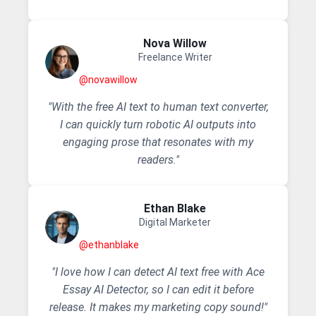
Nova Willow
Freelance Writer
@novawillow
"With the free AI text to human text converter,
I can quickly turn robotic AI outputs into
engaging prose that resonates with my
readers."
Ethan Blake
Digital Marketer
@ethanblake
"I love how I can detect AI text free with Ace
Essay AI Detector, so I can edit it before
release. It makes my marketing copy sound!"