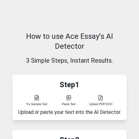
How to use Ace Essay's AI
Detector
3 Simple Steps, Instant Results.
Step1
Upload or paste your text into the AI Detector.