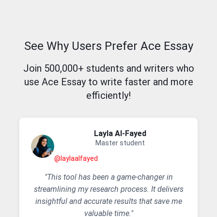
See Why Users Prefer Ace Essay
Join 500,000+ students and writers who
use Ace Essay to write faster and more
efficiently!
Layla AI-Fayed
Master student
@laylaalfayed
"This tool has been a game-changer in
streamlining my research process. It delivers
insightful and accurate results that save me
valuable time."