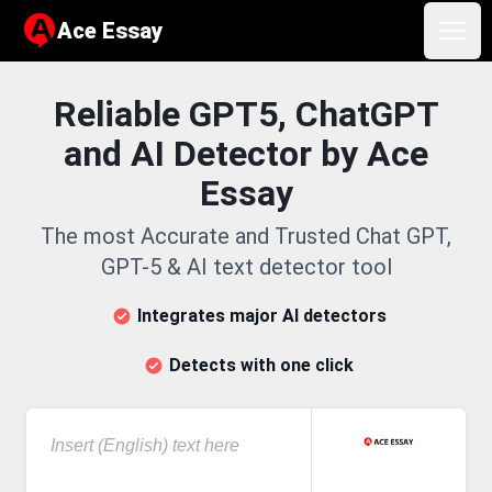
Ace Essay
Ace Essay
Open
Reliable GPT5, ChatGPT
and AI Detector by Ace
Essay
The most Accurate and Trusted Chat GPT,
GPT-5 & AI text detector tool
Integrates major AI detectors
Detects with one click