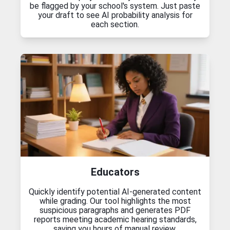
be flagged by your school's system. Just paste
your draft to see AI probability analysis for
each section.
Educators
Quickly identify potential AI-generated content
while grading. Our tool highlights the most
suspicious paragraphs and generates PDF
reports meeting academic hearing standards,
saving you hours of manual review.