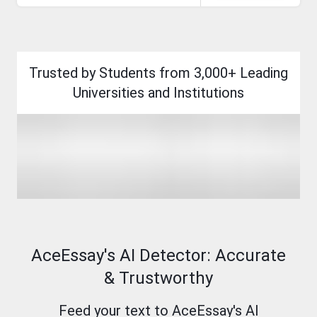
endure.
Open
access
and
AI
integration
Trusted by Students from 3,000+ Leading
are
reshaping
Universities and Institutions
scholarly
communication.
AceEssay's AI Detector: Accurate
& Trustworthy
Feed your text to AceEssay's AI